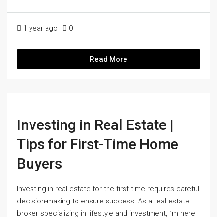
1 year ago
0
Read More
Investing in Real Estate |
Tips for First-Time Home
Buyers
Investing in real estate for the first time requires careful
decision-making to ensure success. As a real estate
broker specializing in lifestyle and investment, I’m here