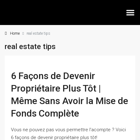
Home
real estate tips
MEE
real estate tips
6 Façons de Devenir
Propriétaire Plus Tôt |
Même Sans Avoir la Mise de
Fonds Complète
Vous ne pouvez pas vous permettre l'acompte ? Voici
6 façons de devenir propriétaire plus tôt!