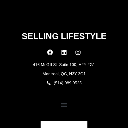
SELLING LIFESTYLE
416 McGill St. Suite 100, H2Y 2G1
Montreal, QC, H2Y 2G1
(514) 989.9525