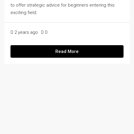
to offer strategic advice for beginners entering this
exciting field.
2 years ago
0
Read More