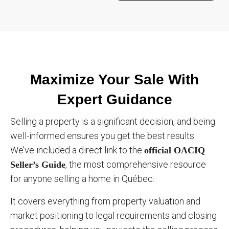
Maximize Your Sale With
Expert Guidance
Selling a property is a significant decision, and being
well-informed ensures you get the best results.
We’ve included a direct link to the
official OACIQ
, the most comprehensive resource
Seller’s Guide
for anyone selling a home in Québec.
It covers everything from property valuation and
market positioning to legal requirements and closing