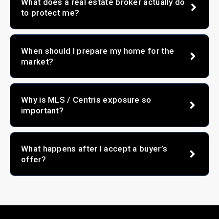
What does a real estate broker actually do
to protect me?
When should I prepare my home for the
market?
Why is MLS / Centris exposure so
important?
What happens after I accept a buyer’s
offer?