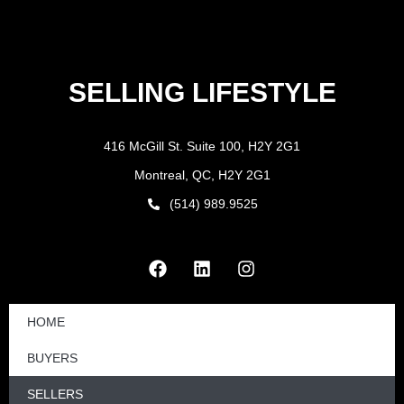
SELLING LIFESTYLE
416 McGill St. Suite 100, H2Y 2G1
Montreal, QC, H2Y 2G1
(514) 989.9525
HOME
BUYERS
SELLERS