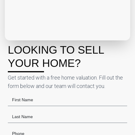
LOOKING TO SELL
YOUR HOME?
Get started with a free home valuation. Fill out the
form below and our team will contact you.