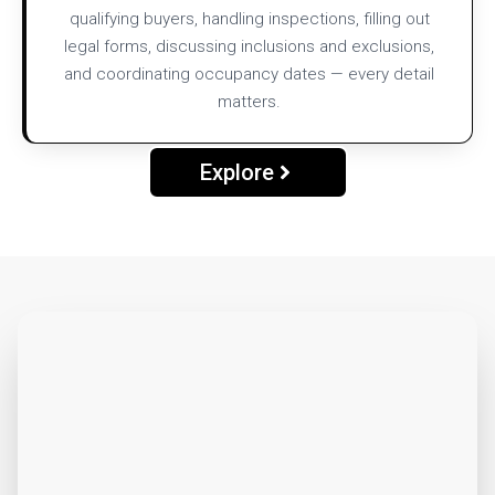
qualifying buyers, handling inspections, filling out
legal forms, discussing inclusions and exclusions,
and coordinating occupancy dates — every detail
matters.
Explore