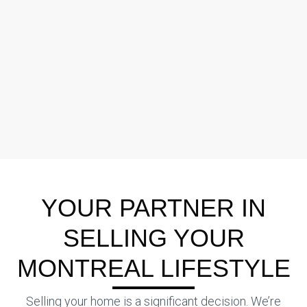
YOUR PARTNER IN
SELLING YOUR
MONTREAL LIFESTYLE
Selling your home is a significant decision. We’re