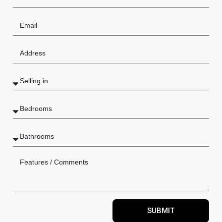
SUBMIT