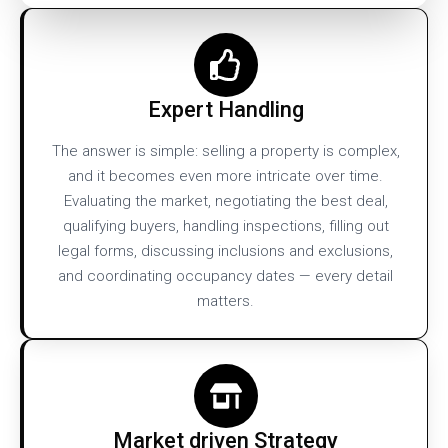
Expert Handling
The answer is simple: selling a property is complex,
and it becomes even more intricate over time.
Evaluating the market, negotiating the best deal,
qualifying buyers, handling inspections, filling out
legal forms, discussing inclusions and exclusions,
and coordinating occupancy dates — every detail
matters.
Market driven Strategy