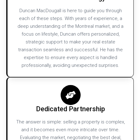
Duncan MacDougall is here to guide you through
each of these steps. With years of experience, a
deep understanding of the Montreal market, and a
focus on lifestyle, Duncan offers personalized,
strategic support to make your real estate
transaction seamless and successful. He has the
expertise to ensure every aspect is handled
professionally, avoiding unexpected surprises.​
Dedicated Partnership
The answer is simple: selling a property is complex,
and it becomes even more intricate over time.
Evaluating the market, negotiating the best deal,