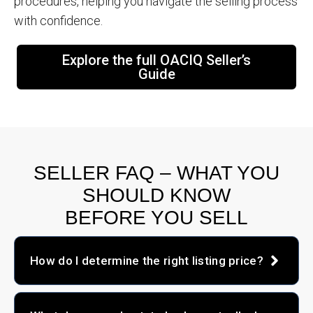
procedures, helping you navigate the selling process
with confidence.
Explore the full OACIQ Seller’s
Guide
SELLER FAQ – WHAT YOU
SHOULD KNOW
BEFORE YOU SELL
How do I determine the right listing price?