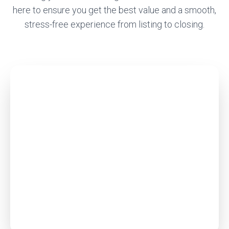
here to ensure you get the best value and a smooth,
stress-free experience from listing to closing.