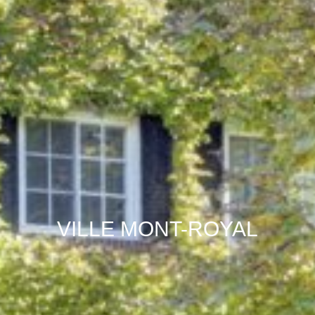
VILLE MONT-ROYAL