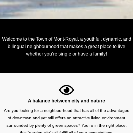
Welcome to the Town of Mont-Royal, a youthful, dynamic, and
bilingual neighbourhood that makes a great place to live
whether you’re single or have a family!
A balance between city and nature
Are you looking for a neighbourhood that has all of the advantages
of downtown and yet still offers an attractive living environment
surrounded by plenty of green spaces? You’re in the right place;
this “garden city” will fulfill all of your expectations.