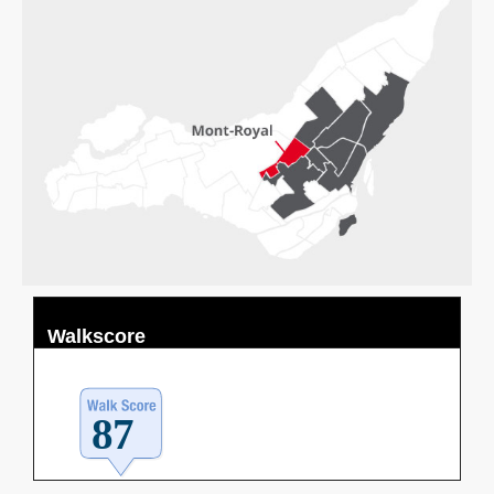
Walkscore