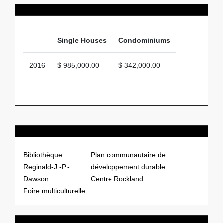
Average Price
Single Houses
Condominiums
2016
$ 985,000.00
$ 342,000.00
Points of Interests
Bibliothèque
Plan communautaire de
Reginald-J.-P.-
développement durable
Dawson
Centre Rockland
Foire multiculturelle