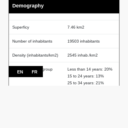
Demography
Superficy
7.46 km2
Number of inhabitants
19503 inhabitants
Density (inhabitants/km2)
2545 inhab./km2
The largest age group
Less than 14 years: 20%
EN
FR
15 to 24 years: 13%
25 to 34 years: 21%
50 to 64 years: 27%
More than 65 years: 18%
% of households
1-person: 24%
2-person: 29%
3-person: 15%