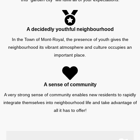
A decidedly youthful neighbourhood
In the Town of Mont-Royal, the presence of youth gives the
neighbourhood its vibrant atmosphere and culture occupies an
important place.
A sense of community
A very strong sense of community enables new residents to rapidly
integrate themselves into neighbourhood life and take advantage of
all it has to offer!