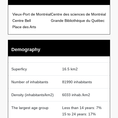
Points of Interests
Vieux-Port de Montréal
Centre des sciences de Montréal
Centre Bell
Grande Bibliothèque du Québec
Place des Arts
Demography
Superficy
16.5 km2
Number of inhabitants
81990 inhabitants
Density (inhabitants/km2)
6033 inhab./km2
The largest age group
Less than 14 years: 7%
15 to 24 years: 17%