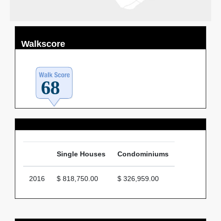
Walkscore
Average Price
Single Houses
Condominiums
2016
$ 818,750.00
$ 326,959.00