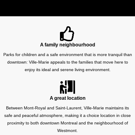
A family neighbourhood
Parks for children and a safe environment that is more tranquil than
downtown: Ville-Marie appeals to the families that move here to
enjoy its ideal and serene living environment.
A great location
Between Mont-Royal and Saint-Laurent, Ville-Marie maintains its
safe and peaceful atmosphere, making it a choice location in close
proximity to both downtown Montreal and the neighbourhood of
Westmont.