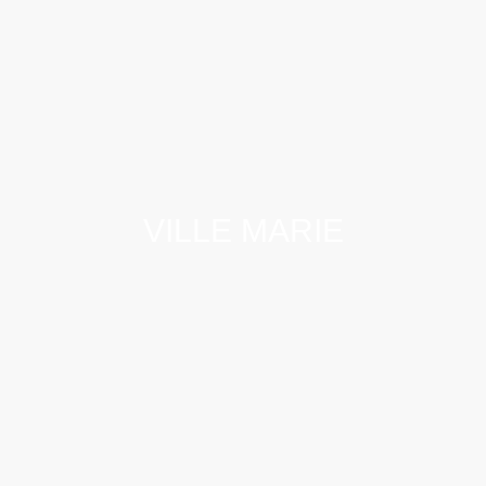
VILLE MARIE