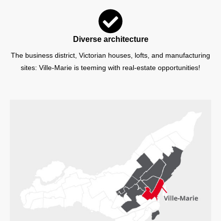
Diverse architecture
The business district, Victorian houses, lofts, and manufacturing
sites: Ville-Marie is teeming with real-estate opportunities!