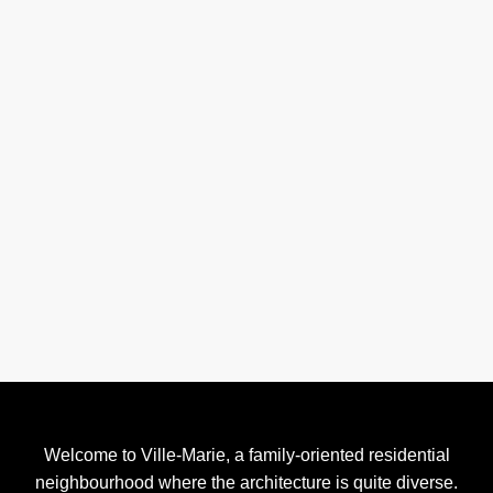
Welcome to Ville-Marie, a family-oriented residential
neighbourhood where the architecture is quite diverse.