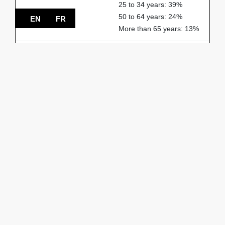
25 to 34 years: 39%
50 to 64 years: 24%
EN
FR
More than 65 years: 13%
% of households
1-person: 55%
2-person: 31%
3-person: 8%
4-person: 5%
5-person or more: 1%
Spoken languages
French: 54%
English: 27%
Others: 19%
START