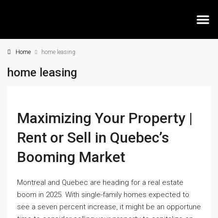
Home
home leasing
MEE
home leasing
Maximizing Your Property |
Rent or Sell in Quebec’s
Booming Market
Montreal and Quebec are heading for a real estate
boom in 2025. With single-family homes expected to
see a seven percent increase, it might be an opportune