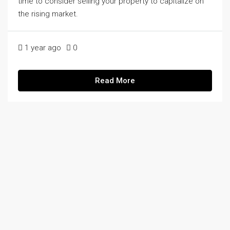
time to consider selling your property to capitalize on
the rising market.
1 year ago
0
Read More