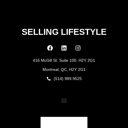
SELLING LIFESTYLE
416 McGill St. Suite 100, H2Y 2G1
Montreal, QC, H2Y 2G1
(514) 989.9525