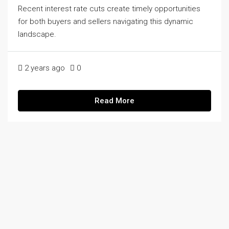
Recent interest rate cuts create timely opportunities
for both buyers and sellers navigating this dynamic
landscape.
2 years ago
0
Read More