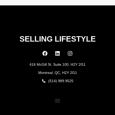
SELLING LIFESTYLE
416 McGill St. Suite 100, H2Y 2G1
Montreal, QC, H2Y 2G1
(514) 989.9525