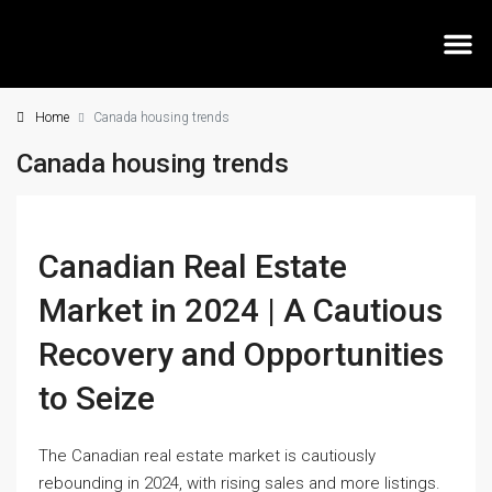
Home
Canada housing trends
MEE
Canada housing trends
Canadian Real Estate
Market in 2024 | A Cautious
Recovery and Opportunities
to Seize
The Canadian real estate market is cautiously
rebounding in 2024, with rising sales and more listings.