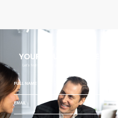
START
YOUR JOURNEY HERE
Let’s find the perfect property to fit your lifestyle
FULL NAME
EMAIL