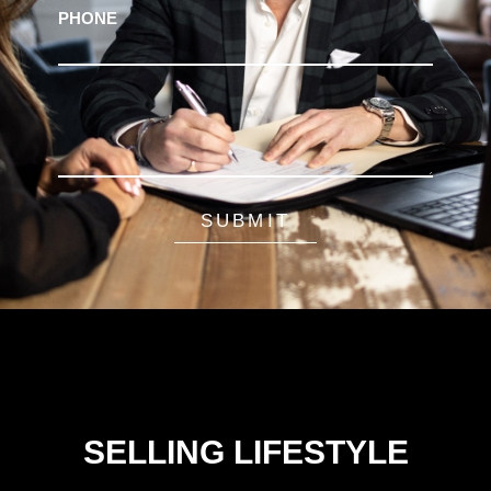
PHONE
SUBMIT
SELLING LIFESTYLE