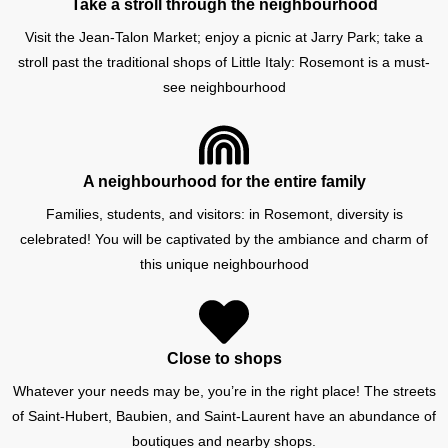
Take a stroll through the neighbourhood
Visit the Jean-Talon Market; enjoy a picnic at Jarry Park; take a
stroll past the traditional shops of Little Italy: Rosemont is a must-
see neighbourhood
A neighbourhood for the entire family
Families, students, and visitors: in Rosemont, diversity is
celebrated! You will be captivated by the ambiance and charm of
this unique neighbourhood
Close to shops
Whatever your needs may be, you’re in the right place! The streets
of Saint-Hubert, Baubien, and Saint-Laurent have an abundance of
boutiques and nearby shops.