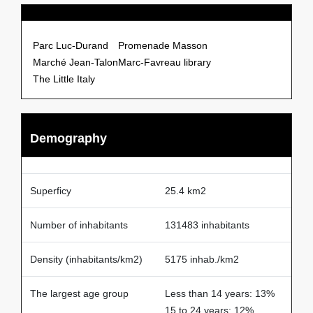
Points of Interests
Parc Luc-Durand
Promenade Masson
Marché Jean-Talon
Marc-Favreau library
The Little Italy
Demography
Superficy
25.4 km2
Number of inhabitants
131483 inhabitants
Density (inhabitants/km2)
5175 inhab./km2
The largest age group
Less than 14 years: 13%
15 to 24 years: 12%