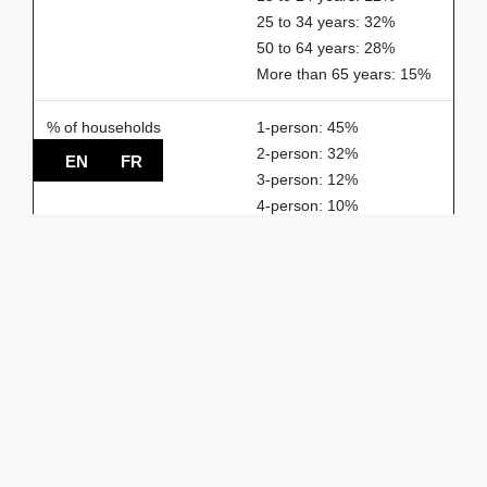
25 to 34 years: 32%
50 to 64 years: 28%
More than 65 years: 15%
% of households
1-person: 45%
2-person: 32%
EN
FR
3-person: 12%
4-person: 10%
5-person or more: 1%
Spoken languages
French: 85%
English: 5%
Others: 10%