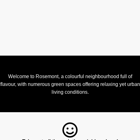
Welcome to Rosemont, a colourful neighbourhood full of
flavour, with numerous green spaces offering relaxing yet urban
living conditions.