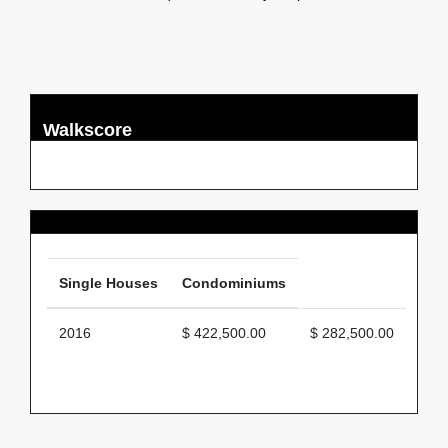
Walkscore
Average Price
Single Houses
Condominiums
2016
$ 422,500.00
$ 282,500.00