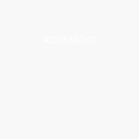
ROSEMONT