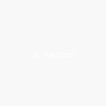
OUTREMONT