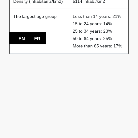
Density (inhabitants/km2)
6114 inhab./km2
The largest age group
Less than 14 years: 21%
15 to 24 years: 14%
25 to 34 years: 23%
EN
FR
50 to 64 years: 25%
More than 65 years: 17%
% of households
2-person: 31%
3-person: 14%
4-person: 16%
1-person: 34%
5-person or more: 5%
Spoken languages
French: 66%
English: 17%
Others: 17%