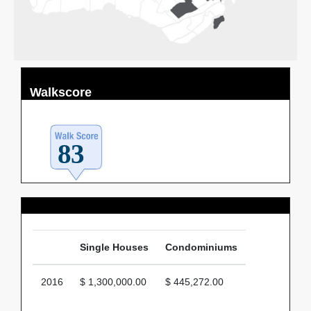
Walkscore
Average Price
Single Houses
Condominiums
2016
$ 1,300,000.00
$ 445,272.00