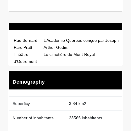
Points of Interests
Rue Bernard
L’Académie Querbes conçue par Joseph-
Parc Pratt
Arthur Godin.
Théâtre
Le cimetière du Mont-Royal
d’Outremont
Demography
Superficy
3.84 km2
Number of inhabitants
23566 inhabitants