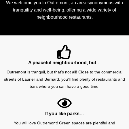
We welcome you to Outremont, an area synonymous with
tranquility and well-being, offering a wide variety of
neighbourhood restaurants.
A peaceful neighbourhood, but…
Outremont is tranquil, but that’s not all! Close to the commercial
streets of Laurier and Bernard, you’ll find plenty of restaurants and
bars where you can have a good time.
If you like parks…
You will love Outremont! Green spaces are plentiful and