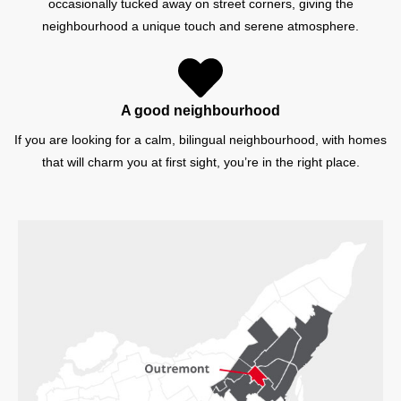
occasionally tucked away on street corners, giving the
neighbourhood a unique touch and serene atmosphere.
A good neighbourhood
If you are looking for a calm, bilingual neighbourhood, with homes
that will charm you at first sight, you’re in the right place.