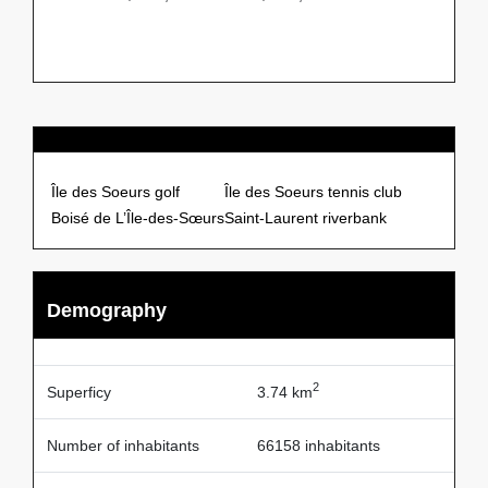
Points of Interests
Île des Soeurs golf
Île des Soeurs tennis club
Boisé de L’Île-des-Sœurs
Saint-Laurent riverbank
Demography
2
Superficy
3.74 km
Number of inhabitants
66158 inhabitants