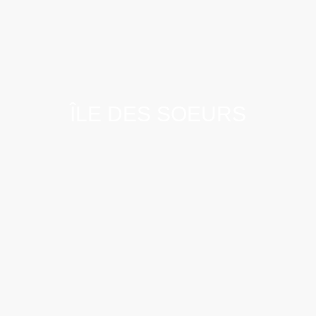
ÎLE DES SOEURS