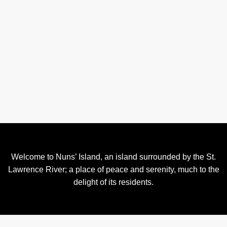
Welcome to Nuns’ Island, an island surrounded by the St.
Lawrence River; a place of peace and serenity, much to the
delight of its residents.