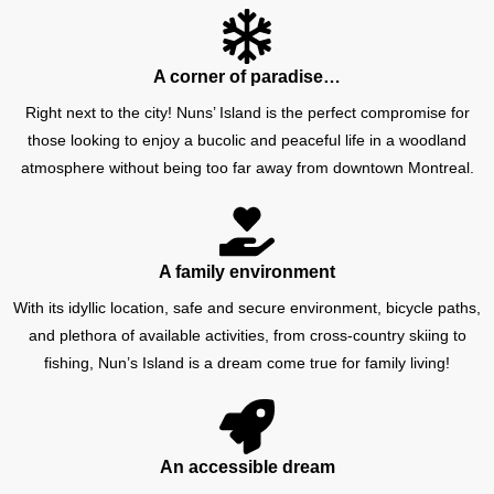
A corner of paradise…
Right next to the city! Nuns’ Island is the perfect compromise for
those looking to enjoy a bucolic and peaceful life in a woodland
atmosphere without being too far away from downtown Montreal.
A family environment
With its idyllic location, safe and secure environment, bicycle paths,
and plethora of available activities, from cross-country skiing to
fishing, Nun’s Island is a dream come true for family living!
An accessible dream