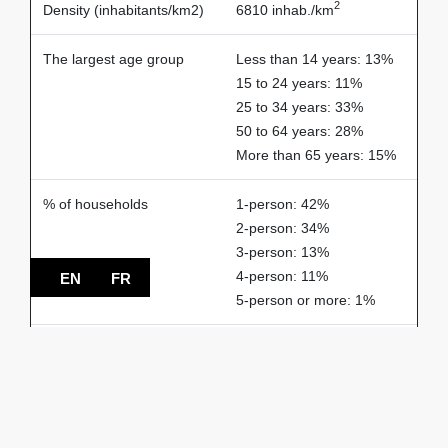
2
Density (inhabitants/km2)
6810 inhab./km
The largest age group
Less than 14 years: 13%
15 to 24 years: 11%
25 to 34 years: 33%
50 to 64 years: 28%
More than 65 years: 15%
% of households
1-person: 42%
2-person: 34%
3-person: 13%
4-person: 11%
EN
FR
5-person or more: 1%
Spoken languages
French: 65%
English: 21%
Others: 14%