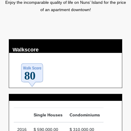
Enjoy the incomparable quality of life on Nuns’ Island for the price
of an apartment downtown!
Walkscore
Average Price
Single Houses
Condominiums
2016
$ 590,000.00
$ 310,000.00